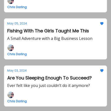
Chris Darling
May 05, 2024
Fishing With The Girls Taught Me This
A Small Adventure with a Big Business Lesson
Chris Darling
May 03, 2024
Are You Sleeping Enough To Succeed?
Ever felt like you just couldn’t do it anymore?
Chris Darling