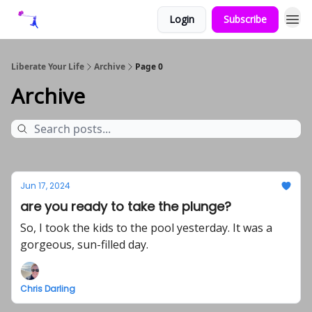
Login
Subscribe
Liberate Your Life
Archive
Page 0
Archive
Jun 17, 2024
are you ready to take the plunge?
So, I took the kids to the pool yesterday. It was a
gorgeous, sun-filled day.
Chris Darling