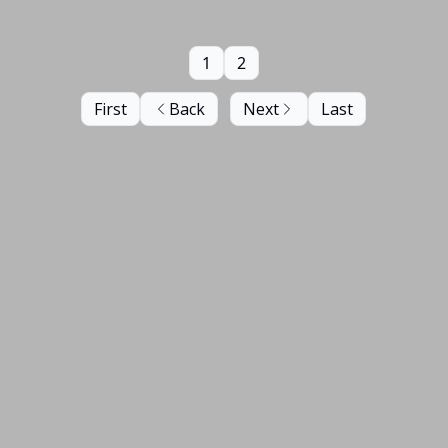
1
2
First
Back
Next
Last