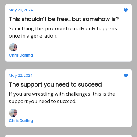
May 29, 2024
This shouldn’t be free... but somehow is?
Something this profound usually only happens
once in a generation.
Chris Darling
May 22, 2024
The support you need to succeed
If you are wrestling with challenges, this is the
support you need to succeed.
Chris Darling