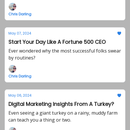
Chris Darling
May 07, 2024
Start Your Day Like A Fortune 500 CEO
Ever wondered why the most successful folks swear
by routines?
Chris Darling
May 06, 2024
Digital Marketing Insights From A Turkey?
Even seeing a giant turkey on a rainy, muddy farm
can teach you a thing or two.