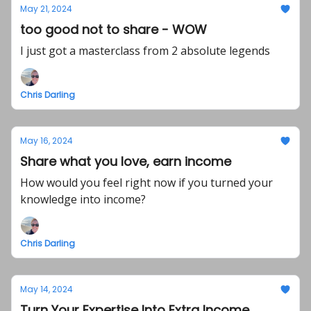
May 21, 2024
too good not to share - WOW
I just got a masterclass from 2 absolute legends
Chris Darling
May 16, 2024
Share what you love, earn income
How would you feel right now if you turned your
knowledge into income?
Chris Darling
May 14, 2024
Turn Your Expertise Into Extra Income