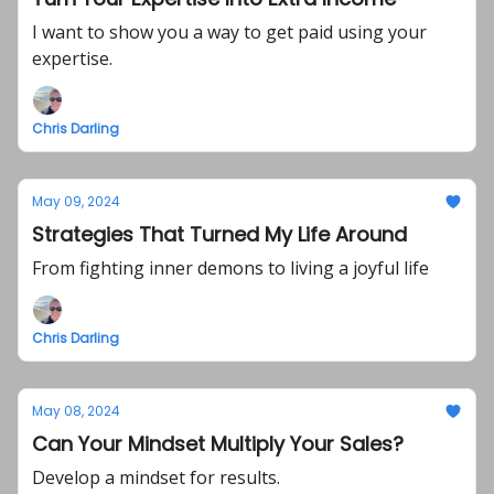
I want to show you a way to get paid using your
expertise.
Chris Darling
May 09, 2024
Strategies That Turned My Life Around
From fighting inner demons to living a joyful life
Chris Darling
May 08, 2024
Can Your Mindset Multiply Your Sales?
Develop a mindset for results.