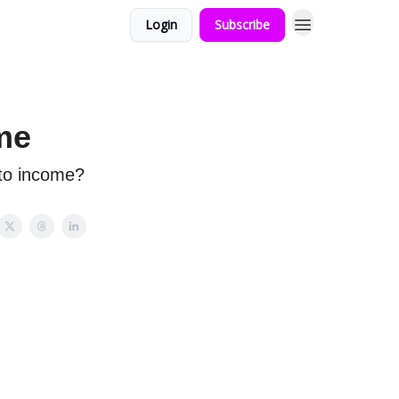
Login
Subscribe
me
nto income?