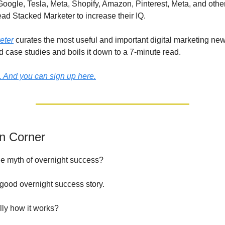
Google, Tesla, Meta, Shopify, Amazon, Pinterest, Meta, and othe
ad Stacked Marketer to increase their IQ.
eter
curates the most useful and important digital marketing new
d case studies and boils it down to a 7-minute read.
e. And you can sign up here.
on Corner
e myth of overnight success?
 good overnight success story.
ally how it works?