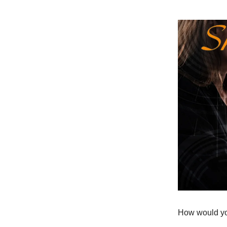
How would you