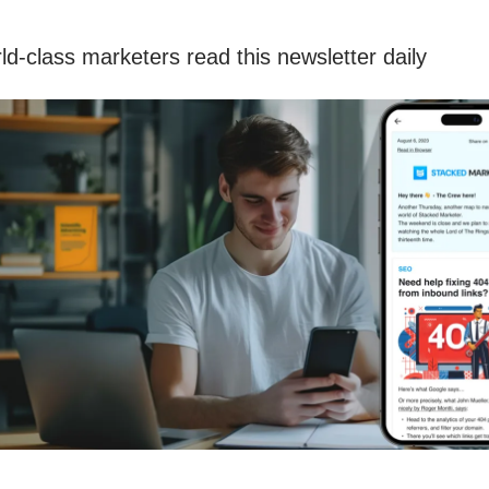
ld-class marketers read this newsletter daily