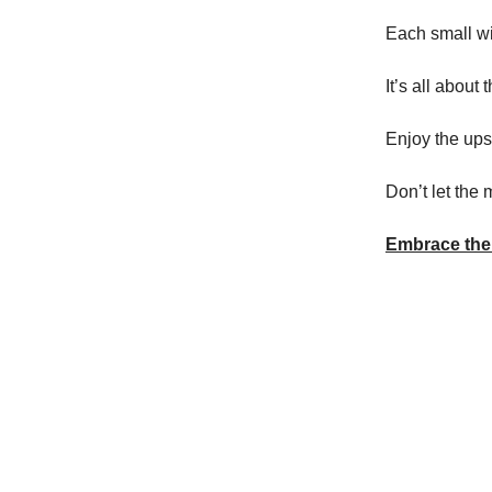
Each small wi
It’s all about 
Enjoy the ups
Don’t let the
Embrace the 