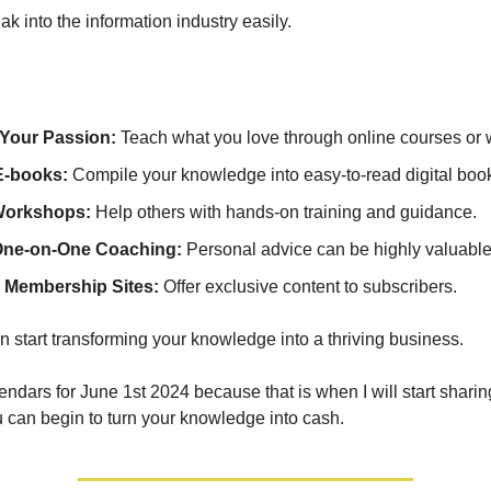
k into the information industry easily.
Your Passion:
Teach what you love through online courses or 
E-books:
Compile your knowledge into easy-to-read digital boo
Workshops:
Help others with hands-on training and guidance.
One-on-One Coaching:
Personal advice can be highly valuable
 Membership Sites:
Offer exclusive content to subscribers.
n start transforming your knowledge into a thriving business.
endars for June 1st 2024 because that is when I will start shari
can begin to turn your knowledge into cash.