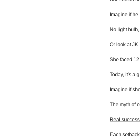
Imagine if he 
No light bulb,
Or look at JK
She faced 12 r
Today, it's a
Imagine if she
The myth of o
Real success 
Each setback 