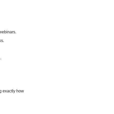
webinars.
ks.
.
ng exactly how