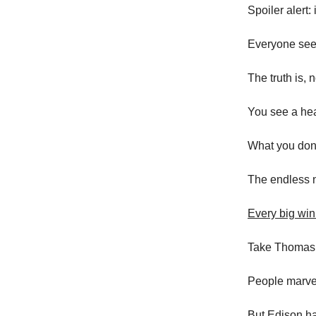
Spoiler alert: i
Everyone sees
The truth is, 
You see a hea
What you don’
The endless n
Every big win
Take Thomas 
People marvel 
But Edison ha