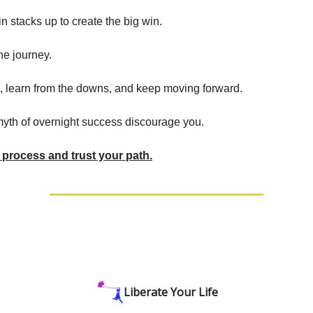
n stacks up to create the big win.
the journey.
, learn from the downs, and keep moving forward.
 myth of overnight success discourage you.
process and trust your path.
Liberate Your Life