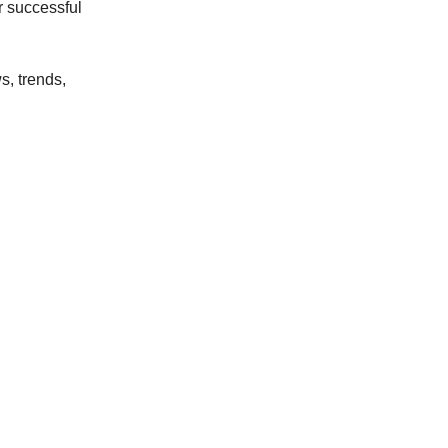
r successful
s, trends,