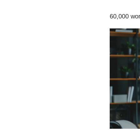
60,000 wor