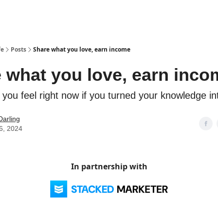
fe
Posts
Share what you love, earn income
 what you love, earn inco
you feel right now if you turned your knowledge i
Darling
6, 2024
In partnership with