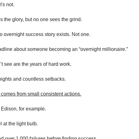
t's not.
 the glory, but no one sees the grind.
no overnight success story exists. Not one.
dline about someone becoming an “overnight millionaire.”
t see are the years of hard work.
ights and countless setbacks.
 comes from small consistent actions.
Edison, for example.
at the light bulb.
d over 1,000 failures before finding success.