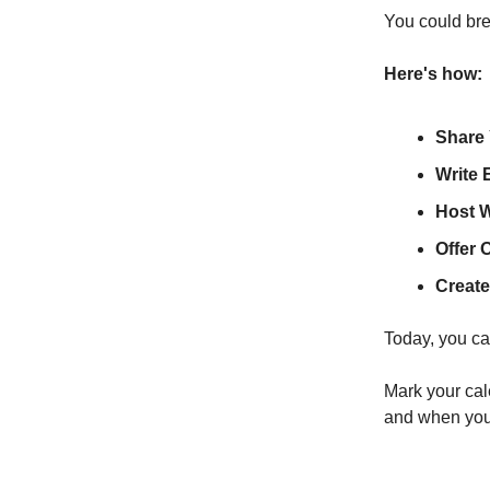
You could brea
Here's how:
Share 
Write 
Host 
Offer 
Create
Today, you ca
Mark your cal
and when you 