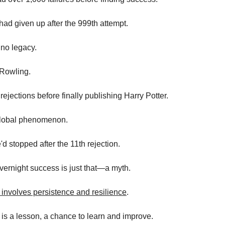
had given up after the 999th attempt.
 no legacy.
 Rowling.
ejections before finally publishing Harry Potter.
 global phenomenon.
'd stopped after the 11th rejection.
vernight success is just that—a myth.
involves persistence and resilience
.
is a lesson, a chance to learn and improve.