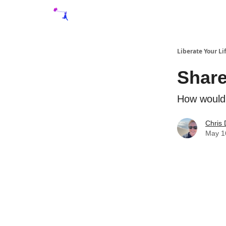
Liberate Your Li
Share
How would 
Chris 
May 1