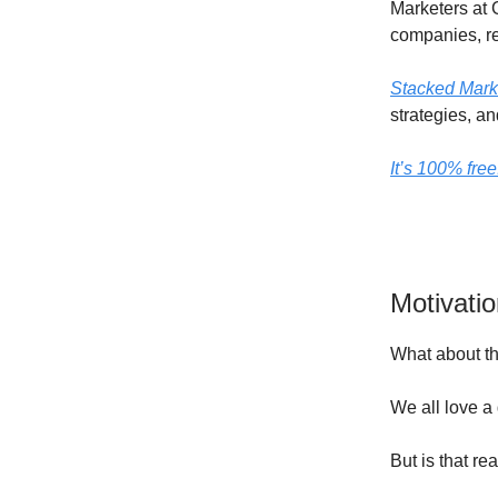
Marketers at 
companies, re
Stacked Mark
strategies, an
It’s 100% fre
Motivati
What about th
We all love a
But is that re