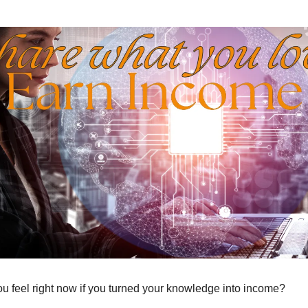
 feel right now if you turned your knowledge into income?