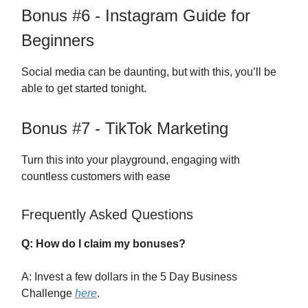
Bonus #6 - Instagram Guide for
Beginners
Social media can be daunting, but with this, you’ll be
able to get started tonight.
Bonus #7 - TikTok Marketing
Turn this into your playground, engaging with
countless customers with ease
Frequently Asked Questions
Q: How do I claim my bonuses?
A: Invest a few dollars in the 5 Day Business
Challenge
here
.