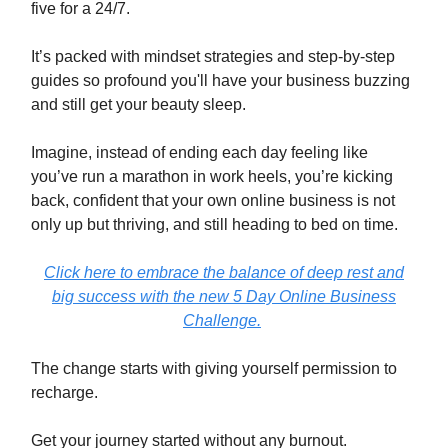
five for a 24/7.
It’s packed with mindset strategies and step-by-step
guides so profound you'll have your business buzzing
and still get your beauty sleep.
Imagine, instead of ending each day feeling like
you’ve run a marathon in work heels, you’re kicking
back, confident that your own online business is not
only up but thriving, and still heading to bed on time.
Click here to embrace the balance of deep rest and
big success with the new 5 Day Online Business
Challenge.
The change starts with giving yourself permission to
recharge.
Get your journey started without any burnout.