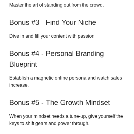
Master the art of standing out from the crowd.
Bonus #3 - Find Your Niche
Dive in and fill your content with passion
Bonus #4 - Personal Branding
Blueprint
Establish a magnetic online persona and watch sales
increase.
Bonus #5 - The Growth Mindset
When your mindset needs a tune-up, give yourself the
keys to shift gears and power through.