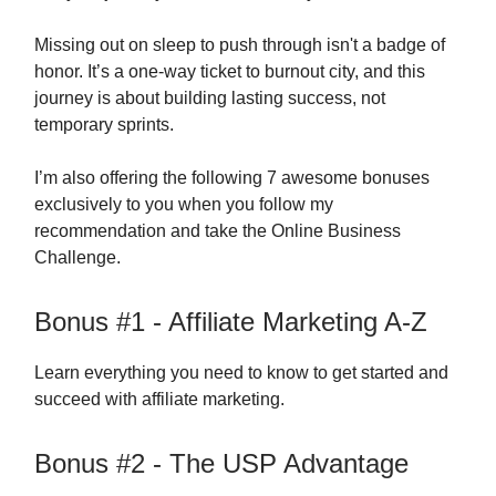
Missing out on sleep to push through isn't a badge of
honor. It’s a one-way ticket to burnout city, and this
journey is about building lasting success, not
temporary sprints.
I’m also offering the following 7 awesome bonuses
exclusively to you when you follow my
recommendation and take the Online Business
Challenge.
Bonus #1 - Affiliate Marketing A-Z
Learn everything you need to know to get started and
succeed with affiliate marketing.
Bonus #2 - The USP Advantage