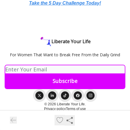
Take the 5 Day Challenge Today!
Liberate Your Life
For Women That Want to Break Free From the Daily Grind
© 2026 Liberate Your Life.
Privacy policy
Terms of use
Powered by beehiiv