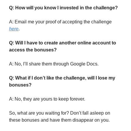
Q: How will you know I invested in the challenge?
A: Email me your proof of accepting the challenge
here
.
Q: Will I have to create another online account to
access the bonuses?
A: No, I’ll share them through Google Docs.
Q: What if I don’t like the challenge, will I lose my
bonuses?
A: No, they are yours to keep forever.
So, what are you waiting for? Don’t fall asleep on
these bonuses and have them disappear on you.