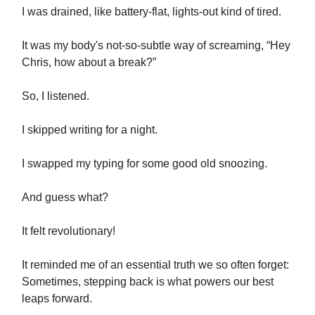
I was drained, like battery-flat, lights-out kind of tired.
It was my body's not-so-subtle way of screaming, “Hey
Chris, how about a break?”
So, I listened.
I skipped writing for a night.
I swapped my typing for some good old snoozing.
And guess what?
It felt revolutionary!
It reminded me of an essential truth we so often forget:
Sometimes, stepping back is what powers our best
leaps forward.