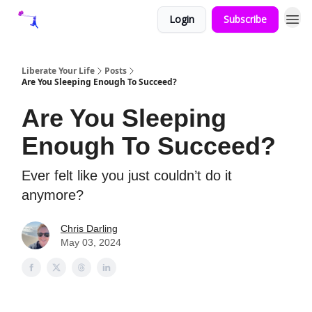
Login
Subscribe
Liberate Your Life
Posts
Are You Sleeping Enough To Succeed?
Are You Sleeping
Enough To Succeed?
Ever felt like you just couldn’t do it
anymore?
Chris Darling
May 03, 2024