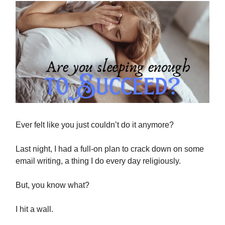
Ever felt like you just couldn’t do it anymore?
Last night, I had a full-on plan to crack down on some
email writing, a thing I do every day religiously.
But, you know what?
I hit a wall.