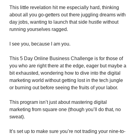
This little revelation hit me especially hard, thinking
about all you go-getters out there juggling dreams with
day jobs, wanting to launch that side hustle without
running yourselves ragged.
I see you, because I am you.
This 5 Day Online Business Challenge is for those of
you who are right there at the edge, eager but maybe a
bit exhausted, wondering how to dive into the digital
marketing world without getting lost in the tech jungle
or burning out before seeing the fruits of your labor.
This program isn’t just about mastering digital
marketing from square one (though you’ll do that, no
sweat).
It’s set up to make sure you’re not trading your nine-to-