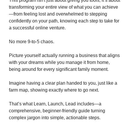
This program isn't just about giving you tools; it’s about
transforming your entire view of what you can achieve
—from feeling lost and overwhelmed to stepping
confidently on your path, knowing each step to take for
a successful online venture.
No more 9-to-5 chaos.
Picture yourself actually running a business that aligns
with your dreams while you manage it from home,
being around for every significant family moment.
Imagine having a clear plan handed to you, just like a
farm map, showing exactly where to go next.
That’s what Learn, Launch, Lead includes—a
comprehensive, beginner-friendly guide turning
complex jargon into simple, actionable steps.