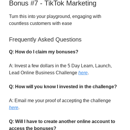
Bonus #7 - TikTok Marketing
Turn this into your playground, engaging with
countless customers with ease
Frequently Asked Questions
Q: How do I claim my bonuses?
A: Invest a few dollars in the 5 Day Learn, Launch,
Lead Online Business Challenge
here
.
Q: How will you know I invested in the challenge?
A: Email me your proof of accepting the challenge
here
.
Q: Will I have to create another online account to
access the bonuses?