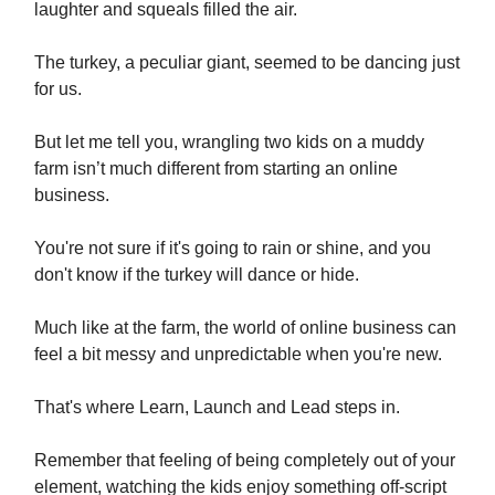
laughter and squeals filled the air.
The turkey, a peculiar giant, seemed to be dancing just
for us.
But let me tell you, wrangling two kids on a muddy
farm isn’t much different from starting an online
business.
You're not sure if it's going to rain or shine, and you
don't know if the turkey will dance or hide.
Much like at the farm, the world of online business can
feel a bit messy and unpredictable when you're new.
That's where Learn, Launch and Lead steps in.
Remember that feeling of being completely out of your
element, watching the kids enjoy something off-script