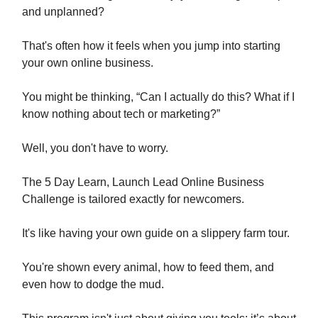
and unplanned?
That's often how it feels when you jump into starting
your own online business.
You might be thinking, “Can I actually do this? What if I
know nothing about tech or marketing?”
Well, you don't have to worry.
The 5 Day Learn, Launch Lead Online Business
Challenge is tailored exactly for newcomers.
It's like having your own guide on a slippery farm tour.
You're shown every animal, how to feed them, and
even how to dodge the mud.