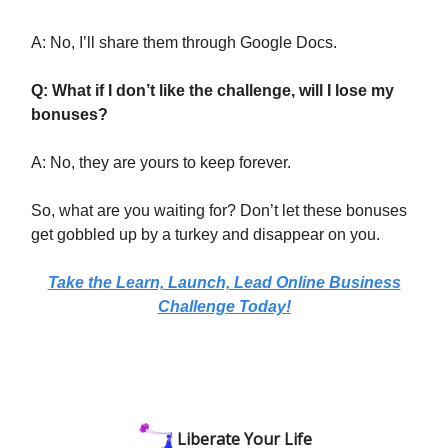
A: No, I’ll share them through Google Docs.
Q: What if I don’t like the challenge, will I lose my
bonuses?
A: No, they are yours to keep forever.
So, what are you waiting for? Don’t let these bonuses
get gobbled up by a turkey and disappear on you.
Take the Learn, Launch, Lead Online Business
Challenge Today!
Liberate Your Life