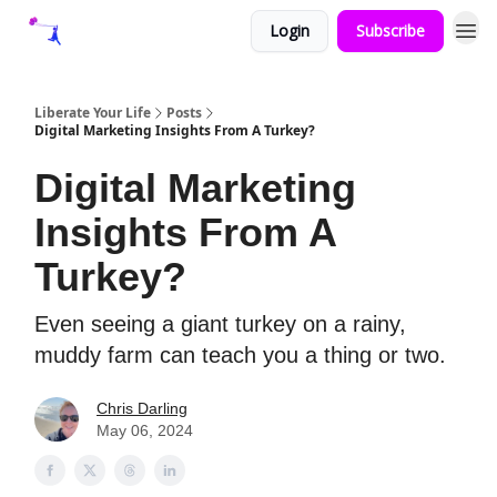
Login
Subscribe
Liberate Your Life
Posts
Digital Marketing Insights From A Turkey?
Digital Marketing
Insights From A
Turkey?
Even seeing a giant turkey on a rainy,
muddy farm can teach you a thing or two.
Chris Darling
May 06, 2024