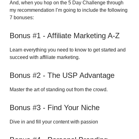
And, when you hop on the 5 Day Challenge through
my recommendation I’m going to include the following
7 bonuses:
Bonus #1 - Affiliate Marketing A-Z
Learn everything you need to know to get started and
succeed with affiliate marketing.
Bonus #2 - The USP Advantage
Master the art of standing out from the crowd.
Bonus #3 - Find Your Niche
Dive in and fill your content with passion