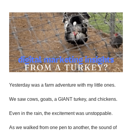
Yesterday was a farm adventure with my little ones.
We saw cows, goats, a GIANT turkey, and chickens.
Even in the rain, the excitement was unstoppable.
As we walked from one pen to another, the sound of