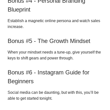
Bonus #4 - Personal Branding
Blueprint
Establish a magnetic online persona and watch sales
increase.
Bonus #5 - The Growth Mindset
When your mindset needs a tune-up, give yourself the
keys to shift gears and power through.
Bonus #6 - Instagram Guide for
Beginners
Social media can be daunting, but with this, you’ll be
able to get started tonight.