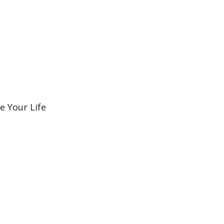
e Your Life