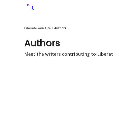
Liberate Your Life
Authors
Authors
Meet the writers contributing to
Liberat