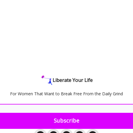
Liberate Your Life
For Women That Want to Break Free From the Daily Grind