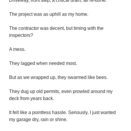
Driveway, front step, a critical drain, all re-done.
The project was as uphill as my home.
The contractor was decent, but timing with the
inspectors?
A mess.
They lagged when needed most.
But as we wrapped up, they swarmed like bees.
They dug up old permits, even prowled around my
deck from years back.
It felt like a pointless hassle. Seriously, I just wanted
my garage dry, rain or shine.