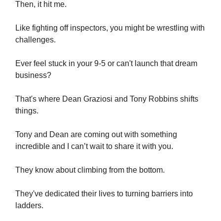
Then, it hit me.
Like fighting off inspectors, you might be wrestling with
challenges.
Ever feel stuck in your 9-5 or can't launch that dream
business?
That's where Dean Graziosi and Tony Robbins shifts
things.
Tony and Dean are coming out with something
incredible and I can’t wait to share it with you.
They know about climbing from the bottom.
They've dedicated their lives to turning barriers into
ladders.