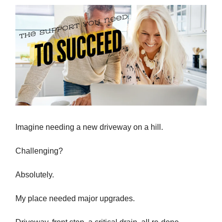
Imagine needing a new driveway on a hill.
Challenging?
Absolutely.
My place needed major upgrades.