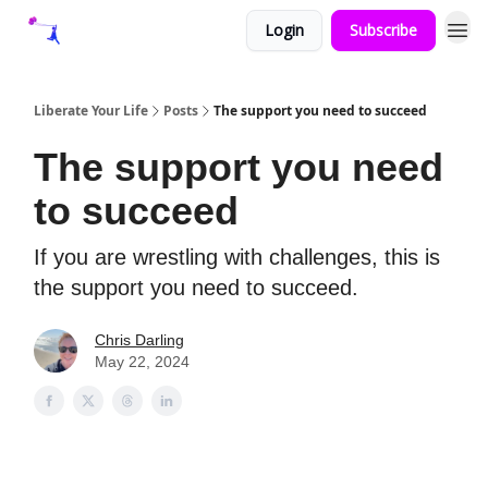
Login
Subscribe
Liberate Your Life
Posts
The support you need to succeed
The support you need
to succeed
If you are wrestling with challenges, this is
the support you need to succeed.
Chris Darling
May 22, 2024