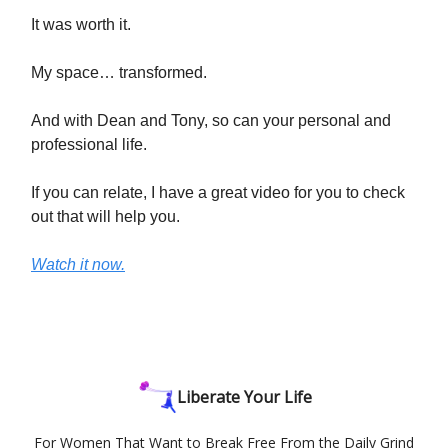
It was worth it.
My space… transformed.
And with Dean and Tony, so can your personal and
professional life.
If you can relate, I have a great video for you to check
out that will help you.
Watch it now.
Liberate Your Life
For Women That Want to Break Free From the Daily Grind