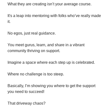
What they are creating isn’t your average course.
It's a leap into mentoring with folks who’ve really made
it.
No egos, just real guidance.
You meet gurus, learn, and share in a vibrant
community thriving on support.
Imagine a space where each step up is celebrated.
Where no challenge is too steep.
Basically, I’m showing you where to get the support
you need to succeed!
That driveway chaos?